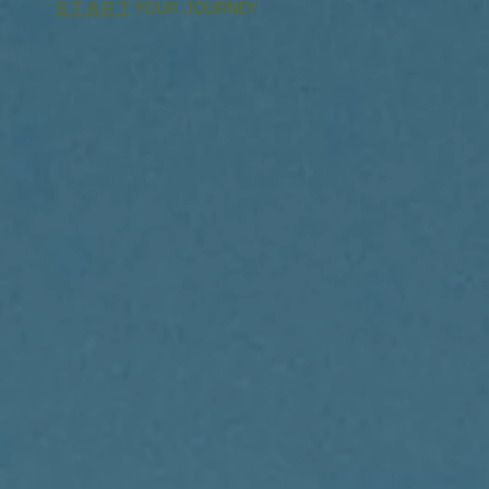
S T A R T
YOUR JOURNEY