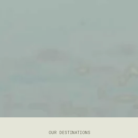
OUR DESTINATIONS