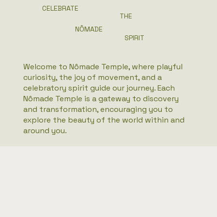
CELEBRATE
THE
NÔMADE
SPIRIT
Welcome to Nômade Temple, where playful
curiosity, the joy of movement, and a
celebratory spirit guide our journey. Each
Nômade Temple is a gateway to discovery
and transformation, encouraging you to
explore the beauty of the world within and
around you.