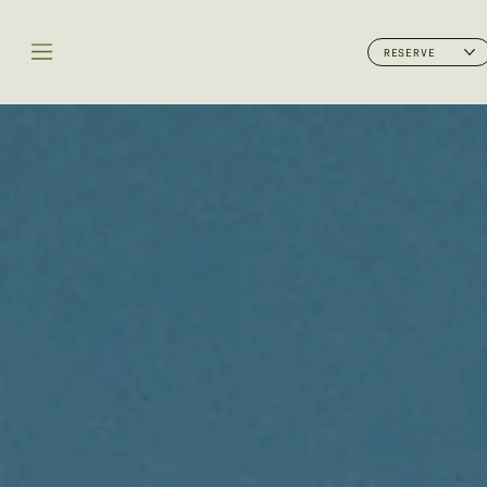
RESERVE