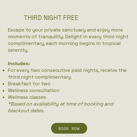
THIRD NIGHT FREE
Escape to your private sanctuary and enjoy more
moments of tranquility. Delight in every third night
complimentary, each morning begins in tropical
serenity.
Includes:
For every two consecutive paid nights, receive the
third night complimentary.
Breakfast for two
Wellness consultation
Wellness classes
*Based on availability at time of booking and
blackout dates.
BOOK NOW