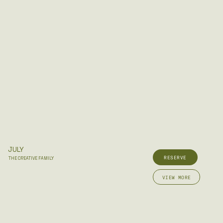
JULY
RESERVE
THE CREATIVE FAMILY
VIEW MORE