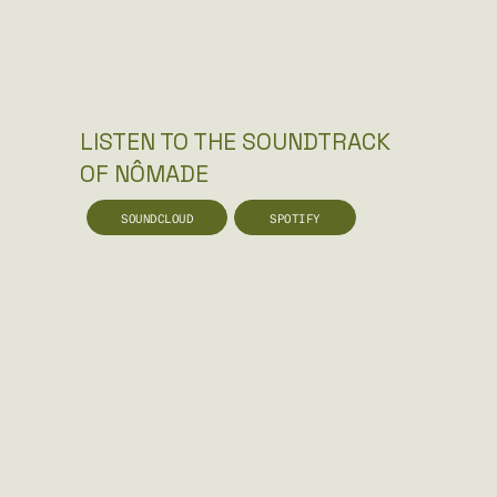
LISTEN TO THE SOUNDTRACK
OF NÔMADE
SOUNDCLOUD
SPOTIFY