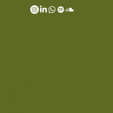
OTHER SERVICES
Gift Card
Terms & Conditions
Privacy Policy
Cookie Policy
FAQ
EXPERIENCES
Spa & Wellness
Dining
Special Offers
Our Journey
Press
Contact
Location