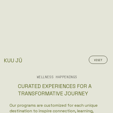
KUU JŪ
VISIT
WELLNESS HAPPENINGS
CURATED EXPERIENCES FOR A
TRANSFORMATIVE JOURNEY
Our programs are customized for each unique
destination to inspire connection, learning,