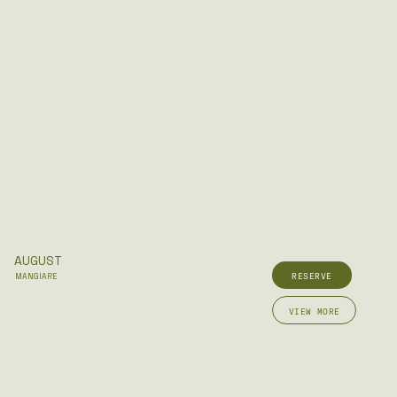
AUGUST
RESERVE
MANGIARE
VIEW MORE