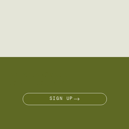
ARE YOU A NÔMADE?
JOIN THE JOURNEY
SIGN UP