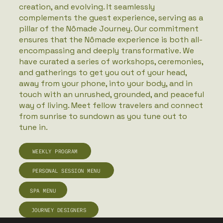
creation, and evolving. It seamlessly
complements the guest experience, serving as a
pillar of the Nômade Journey. Our commitment
ensures that the Nômade experience is both all-
encompassing and deeply transformative. We
have curated a series of workshops, ceremonies,
and gatherings to get you out of your head,
away from your phone, into your body, and in
touch with an unrushed, grounded, and peaceful
way of living. Meet fellow travelers and connect
from sunrise to sundown as you tune out to
tune in.
WEEKLY PROGRAM
PERSONAL SESSION MENU
JOURNEY DESIGNERS