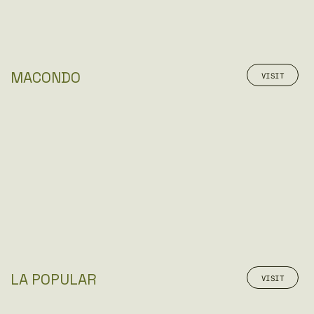
MACONDO
VISIT
LA POPULAR
VISIT