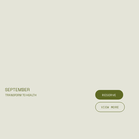
SEPTEMBER
RESERVE
TRANSFORM TO HEALTH
VIEW MORE