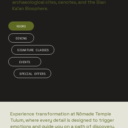
archaeological sites, cenotes, and the Sian
Ka’an Biosphere.
ROOMS
DINING
SIGNATURE CLASSES
EVENTS
SPECIAL OFFERS
Experience transformation at Nômade Temple
Tulum, where every detail is designed to trigger
emotions and guide you on a path of discovery.