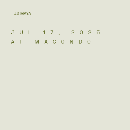
JD MAYA
JUL 17, 2025
AT MACONDO