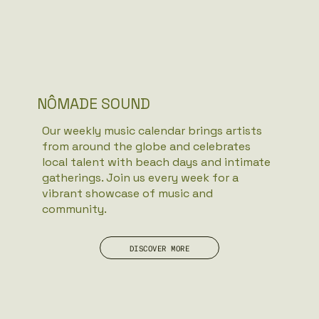
NÔMADE SOUND
Our weekly music calendar brings artists
from around the globe and celebrates
local talent with beach days and intimate
gatherings. Join us every week for a
vibrant showcase of music and
community.
DISCOVER MORE