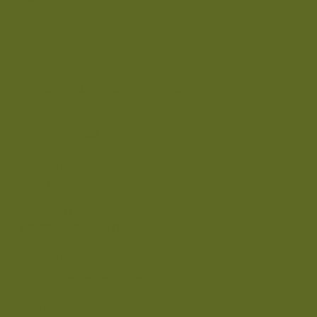
Careers
RESERVATIONS
reservations@nomadetulum.com
MEXICO:
(800) 204-9799
USA AND CANADA:
1 (855) 205-4000
INTERNATIONAL:
+52 (984) 980-0678
FRONT DESK
recepcion@nomadetulum.com
LOCATION