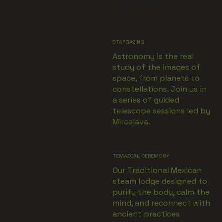
VIEW MORE
STARGAZING
Astronomy is the real
study of the images of
space, from planets to
constellations. Join us in
a series of guided
telescope sessions led by
VIEW MORE
Miroslava.
TEMAZCAL CEREMONY
Our Traditional Mexican
steam lodge designed to
purify the body, calm the
mind, and reconnect with
ancient practices