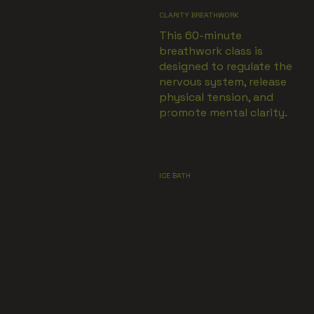
CLARITY BREATHWORK
This 60-minute
breathwork class is
designed to regulate the
nervous system, release
physical tension, and
promote mental clarity.
VIEW MORE
ICE BATH
VIEW MORE