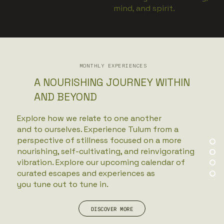
mind, and spirit.
VIEW MORE
MONTHLY EXPERIENCES
A NOURISHING JOURNEY WITHIN
AND BEYOND
Explore how we relate to one another
and to ourselves. Experience Tulum from a
perspective of stillness focused on a more
nourishing, self-cultivating, and reinvigorating
vibration. Explore our upcoming calendar of
curated escapes and experiences as
you tune out to tune in.
DISCOVER MORE