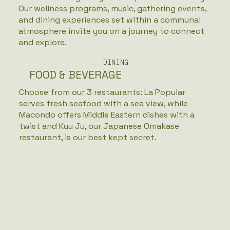
Our wellness programs, music, gathering events,
and dining experiences set within a communal
atmosphere invite you on a journey to connect
and explore.
DINING
FOOD & BEVERAGE
Choose from our 3 restaurants: La Popular
serves fresh seafood with a sea view, while
Macondo offers Middle Eastern dishes with a
twist and Kuu Ju, our Japanese Omakase
restaurant, is our best kept secret.