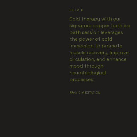
ICE BATH
Cold therapy with our
signature copper bath ice
bath session leverages
the power of cold
immersion to promote
muscle recovery, improve
VIEW MORE
circulation, and enhance
mood through
neurobiological
processes.
PRANIC MEDITATION