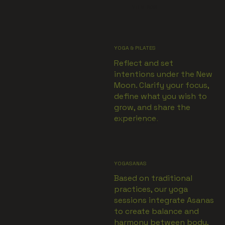
VIEW MORE
YOGA & PILATES
Reflect and set
intentions under the New
Moon. Clarify your focus,
define what you wish to
grow, and share the
experience.
VIEW MORE
YOGASANAS
Based on traditional
practices, our yoga
sessions integrate Asanas
to create balance and
harmony between body,