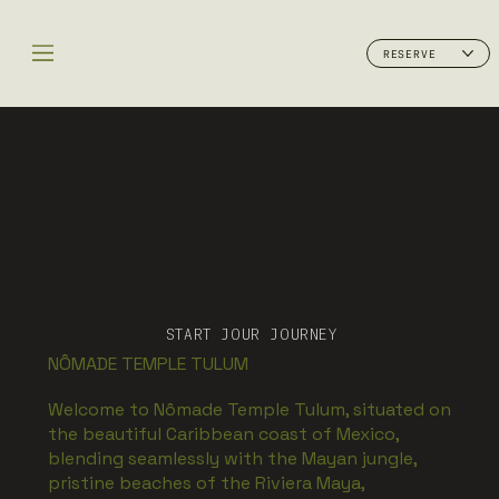
RESERVE
START JOUR JOURNEY
NÔMADE TEMPLE TULUM
Welcome to Nômade Temple Tulum, situated on
the beautiful Caribbean coast of Mexico,
blending seamlessly with the Mayan jungle,
pristine beaches of the Riviera Maya,