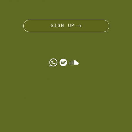
ARE YOU A NÔMADE?
JOIN THE JOURNEY
SIGN UP
OTHER SERVICES
Gift Card
Terms & Conditions
Privacy Policy
Cookie Policy
FAQ
EXPERIENCES