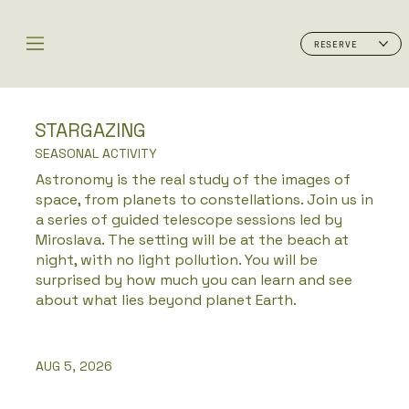
RESERVE
STARGAZING
SEASONAL ACTIVITY
Astronomy is the real study of the images of
space, from planets to constellations. Join us in
a series of guided telescope sessions led by
Miroslava. The setting will be at the beach at
night, with no light pollution. You will be
surprised by how much you can learn and see
about what lies beyond planet Earth.
AUG 5, 2026