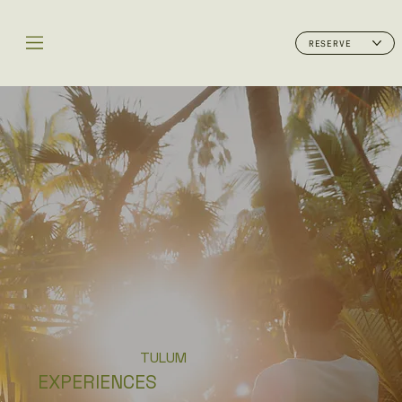
RESERVE
TULUM
EXPERIENCES