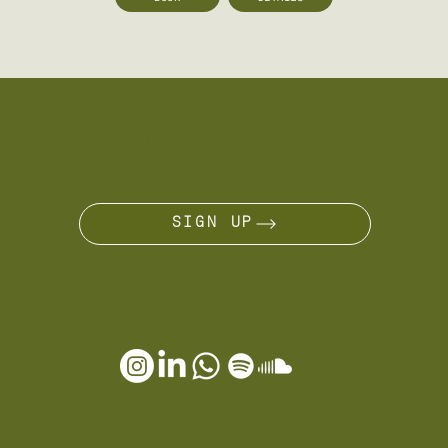
ARE YOU A NÔMADE?
JOIN THE JOURNEY
SIGN UP
OTHER SERVICES