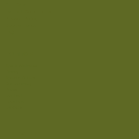
Gift Card
Terms & Conditions
Privacy Policy
Cookie Policy
FAQ
EXPERIENCES
Spa & Wellness
Dining
Special Offers
Our Journey
Press
Contact
Location
Careers
RESERVATIONS