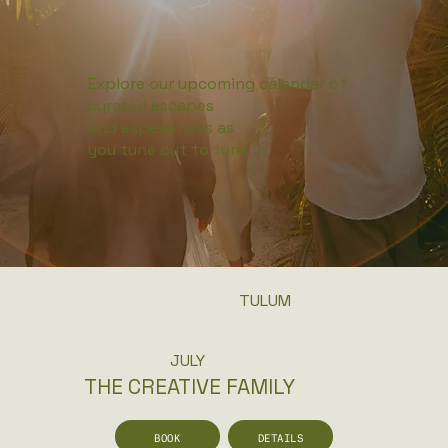
Explore our upcoming calendar of
curated escapes
and experiences as
you tune out to tune in.
TULUM
JULY
THE CREATIVE FAMILY
BOOK
DETAILS