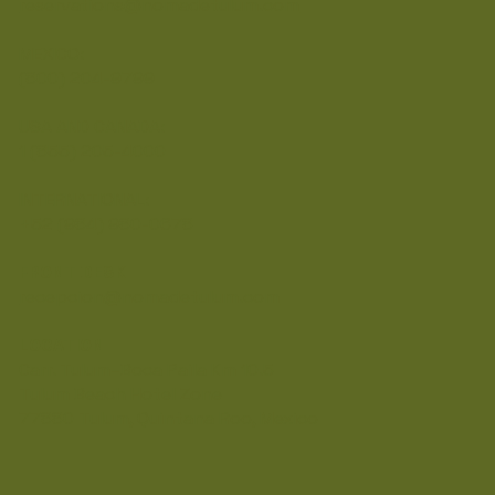
reservations@nomadetulum.com
MEXICO:
(800) 204-9799
USA AND CANADA:
1 (855) 205-4000
INTERNATIONAL:
+52 (984) 980-0678
FRONT DESK
recepcion@nomadetulum.com
LOCATION
Carr. Tulum–Boca Paila Km 10.5
Tulum Beach Hotel Zone
77880 Tulum, Quintana Roo, Mexico