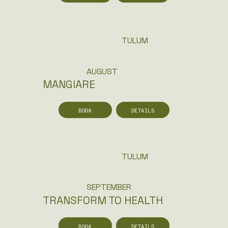
TULUM
AUGUST
MANGIARE
BOOK
DETAILS
TULUM
SEPTEMBER
TRANSFORM TO HEALTH
BOOK
DETAILS