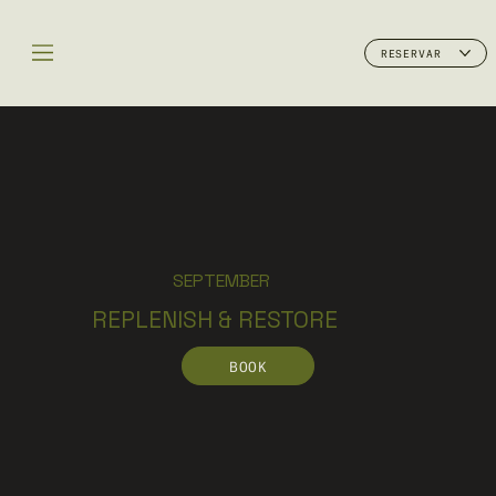
RESERVAR
SEPTEMBER
REPLENISH & RESTORE
BOOK