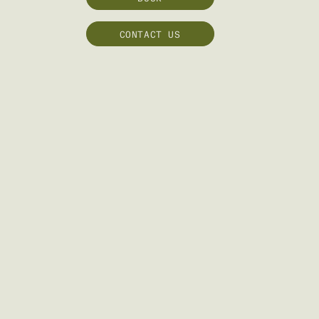
CONTACT US