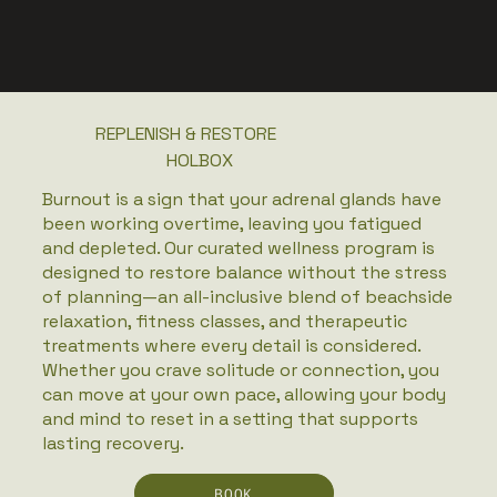
REPLENISH & RESTORE
HOLBOX
Burnout is a sign that your adrenal glands have
been working overtime, leaving you fatigued
and depleted. Our curated wellness program is
designed to restore balance without the stress
of planning—an all-inclusive blend of beachside
relaxation, fitness classes, and therapeutic
treatments where every detail is considered.
Whether you crave solitude or connection, you
can move at your own pace, allowing your body
and mind to reset in a setting that supports
lasting recovery.
BOOK