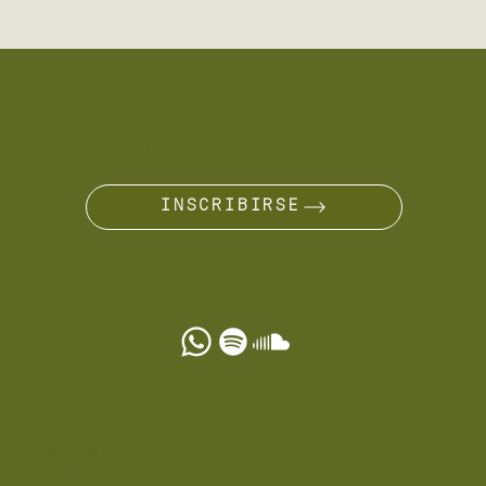
¿ERES UN NÓMADA?
ÚNETE AL VIAJE
INSCRIBIRSE
OTROS SERVICIOS
Tarjeta de Regalo
Términos y Condiciones