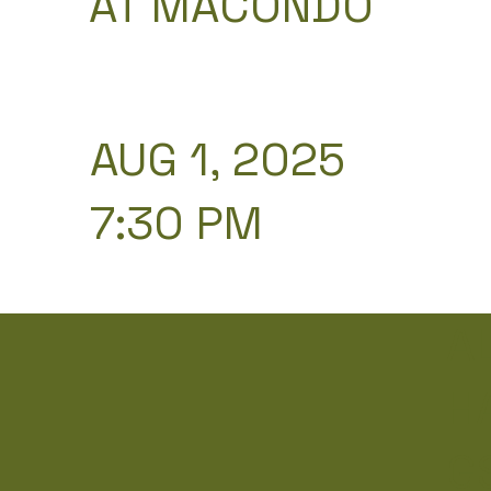
AT MACONDO
AUG 1, 2025
7:30 PM
A
H
G