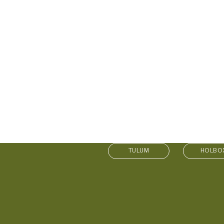
LL
TULUM
HOLBO
APPENIN
S