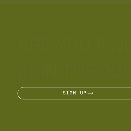
ARE YOU A 
JOIN THE JO
SIGN UP