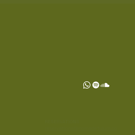
S
RESERVATIONS
reservations@nomadetulum.co
m