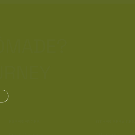
NÔMADE?
URNEY
EXPERIENCES
OTHER SERVICE
Spa & Wellness
Gift Card