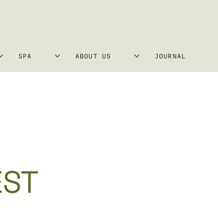
SPA
ABOUT US
JOURNAL
EST