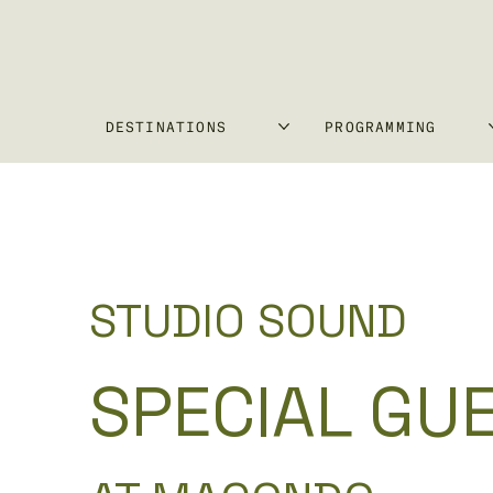
DESTINATIONS
PROGRAMMING
STUDIO SOUND
SPECIAL GU