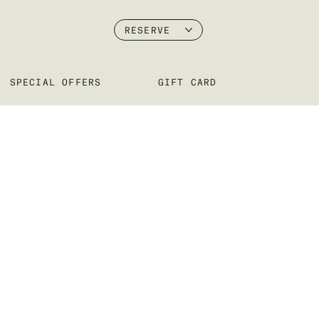
RESERVE
SPECIAL OFFERS
GIFT CARD