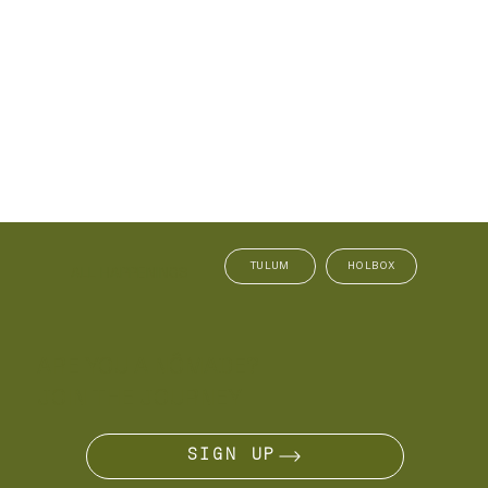
TULUM
HOLBOX
ALL HAPPENINGS
ARE YOU A NÔMADE?
JOIN THE JOURNEY
SIGN UP