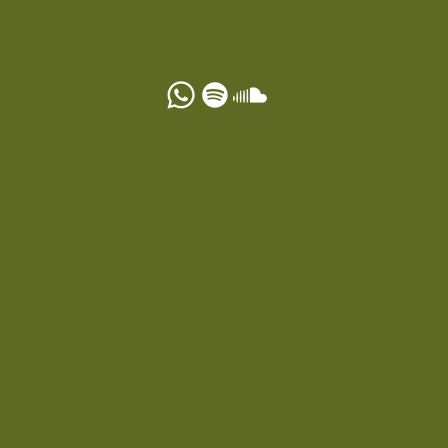
OTHER SERVICES
Gift Card
Terms & Conditions
Privacy Policy
Cookie Policy
FAQ
EXPERIENCES
Spa & Wellness
Dining
Special Offers
Our Journey
Press