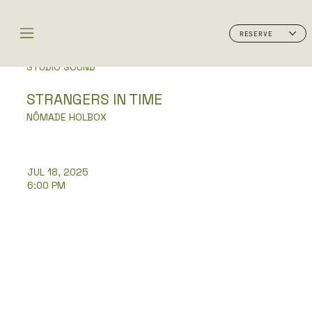
RESERVE
STUDIO SOUND
STRANGERS IN TIME
NÔMADE HOLBOX
JUL 18, 2025
6:00 PM