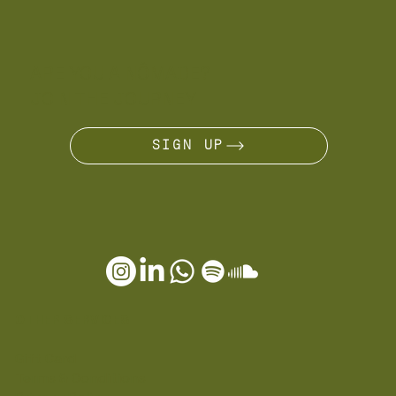
ARE YOU A NÔMADE?
JOIN THE JOURNEY
SIGN UP
OTHER SERVICES
Gift Card
Terms & Conditions