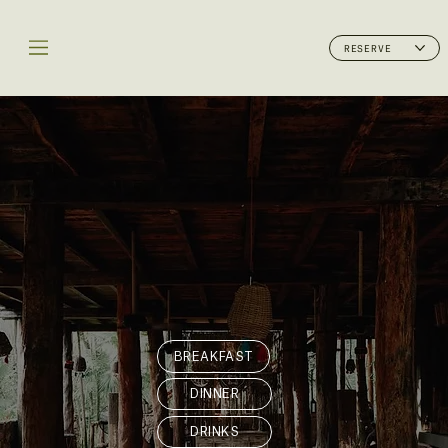
RESERVE
BREAKFAST
DINNER
DRINKS