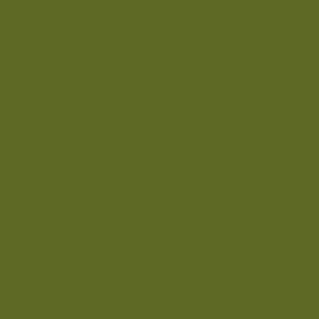
(800) 204-9799
USA AND CANADA:
1 (855) 205-4000
INTERNATIONAL:
+52 (984) 980-0678
FRONT DESK
recepcion@nomadetulum.com
LOCATION
Carr. Tulum–Boca Paila Km 10.5
Tulum Beach Hotel Zone
77880 Tulum, Quintana Roo, Mexico