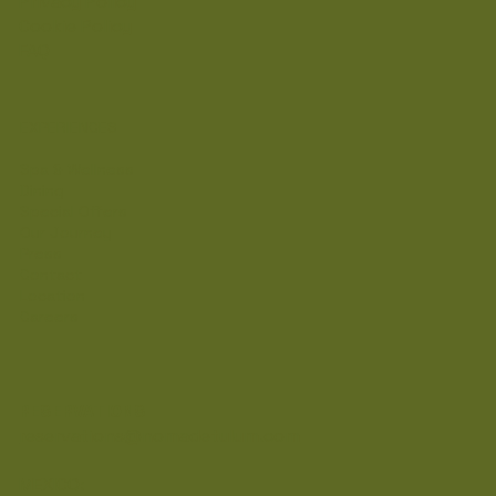
Privacy Policy
Cookie Policy
FAQ
EXPERIENCES
Spa & Wellness
Dining
Special Offers
Our Journey
Press
Contact
Location
Careers
RESERVATIONS
reservations@nomadetulum.com
MEXICO: