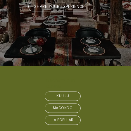
SHARE YOUR EXPERIENCE
DISCOVER OUR
CUISINE
KUU JŪ
MACONDO
LA POPULAR