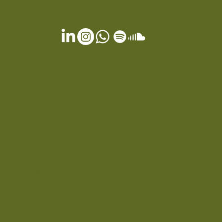
OTHER SERVICES
Gift Card
Terms & Conditions
Privacy Policy
Cookie Policy
FAQ
EXPERIENCES
Spa & Wellness
Dining
Special Offers
Our Journey
Press
Contact
Location