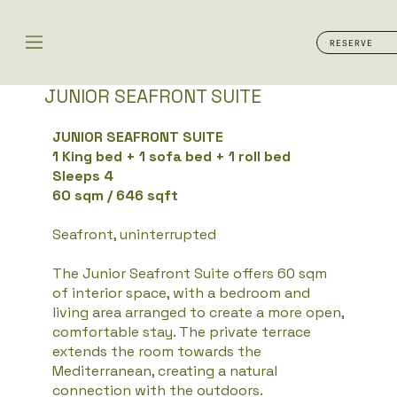
RESERVE
JUNIOR SEAFRONT SUITE​
JUNIOR SEAFRONT SUITE
1 King bed + 1 sofa bed + 1 roll bed
Sleeps 4
60 sqm / 646 sqft
Seafront, uninterrupted
The Junior Seafront Suite offers 60 sqm
of interior space, with a bedroom and
living area arranged to create a more open,
comfortable stay. The private terrace
extends the room towards the
Mediterranean, creating a natural
connection with the outdoors.