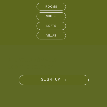
SUITES
LOFTS
VILLAS
ARE YOU A NÔMADE?
JOIN THE JOURNEY
SIGN UP