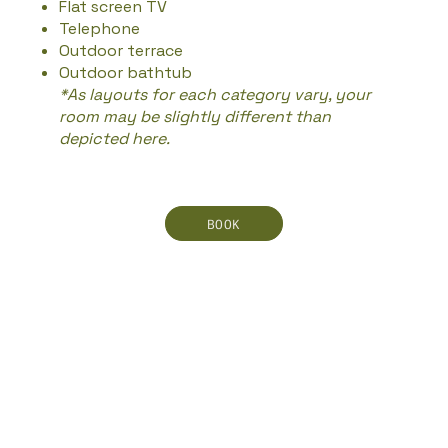
Flat screen TV
Telephone
Outdoor terrace
Outdoor bathtub
*As layouts for each category vary, your
room may be slightly different than
depicted here.
BOOK