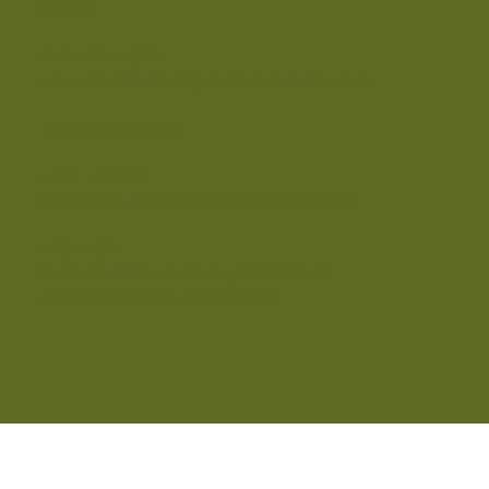
Careers
RESERVATIONS
reservations.ibiza@nomadetemple.com
+34 910 36 68 37
FRONT DESK
frontdesk-ibiza@nomadetemple.com
LOCATION
Carrer Camí de sa Torre, 07810 Sant
Joan de Labritja, Illes Balears