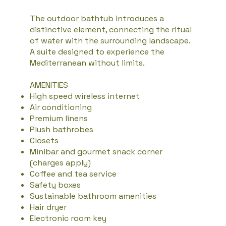
The outdoor bathtub introduces a
distinctive element, connecting the ritual
of water with the surrounding landscape.
A suite designed to experience the
Mediterranean without limits.
AMENITIES
High speed wireless internet
Air conditioning
Premium linens
Plush bathrobes
Closets
Minibar and gourmet snack corner
(charges apply)
Coffee and tea service
Safety boxes
Sustainable bathroom amenities
Hair dryer
Electronic room key