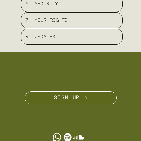
6. SECURITY
7. YOUR RIGHTS
8. UPDATES
ARE YOU A NÔMADE?
JOIN THE JOURNEY
SIGN UP