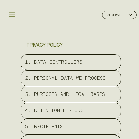
RESERVE
PRIVACY POLICY
1. DATA CONTROLLERS
2. PERSONAL DATA WE PROCESS
3. PURPOSES AND LEGAL BASES
4. RETENTION PERIODS
5. RECIPIENTS