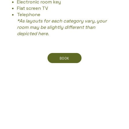
Electronic room key
Flat screen TV
Telephone
*As layouts for each category vary, your
room may be slightly different than
depicted here.
BOOK