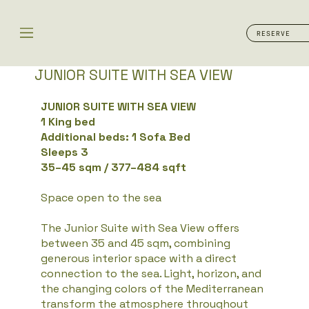
RESERVE
JUNIOR SUITE WITH SEA VIEW​
JUNIOR SUITE WITH SEA VIEW
1 King bed
Additional beds: 1 Sofa Bed
Sleeps 3
35–45 sqm / 377–484 sqft
Space open to the sea
The Junior Suite with Sea View offers
between 35 and 45 sqm, combining
generous interior space with a direct
connection to the sea. Light, horizon, and
the changing colors of the Mediterranean
transform the atmosphere throughout