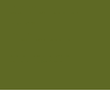
RESERVATIONS
reservations.ibiza@nomadetemple.com
+34 910 36 68 37
FRONT DESK
frontdesk-ibiza@nomadetemple.com
LOCATION
Carrer Camí de sa Torre, 07810 Sant
Joan de Labritja, Illes Balears