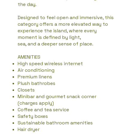
the day.
Designed to feel open and immersive, this
category offers a more elevated way to
experience the island, where every
moment is defined by light,
sea, and a deeper sense of place.
AMENITIES
High speed wireless internet
Air conditioning
Premium linens
Plush bathrobes
Closets
Minibar and gourmet snack corner
(charges apply)
Coffee and tea service
Safety boxes
Sustainable bathroom amenities
Hair dryer