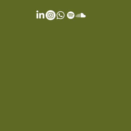
OTHER SERVICES
Gift Card
Terms & Conditions
Privacy Policy
Cookie Policy
FAQ
EXPERIENCES
Spa & Wellness
Dining
Special Offers
Our Journey
Press
Contact
Location
Careers