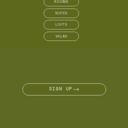
SUITES
LOFTS
VILLAS
ARE YOU A NÔMADE?
JOIN THE JOURNEY
SIGN UP