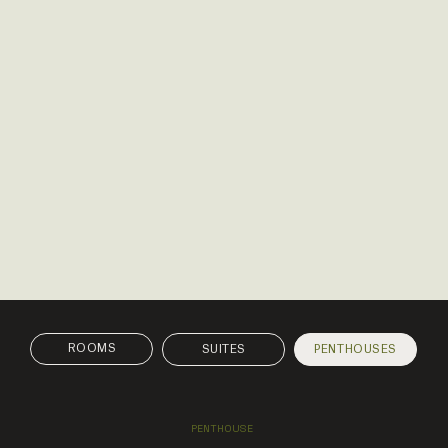
SUITES
PENTHOUSES
PENTHOUSE