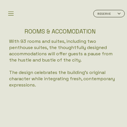
RESERVE
ROOMS & ACCOMODATION
With 93 rooms and suites, including two
penthouse suites, the thoughtfully designed
accommodations will offer guests a pause from
the hustle and bustle of the city.
​
The design celebrates the building’s original
character while integrating fresh, contemporary
expressions.​