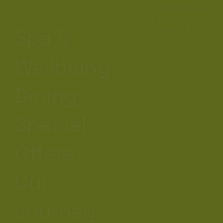
Terms & Conditi
Privacy Policy
Cookie Policy
Spa &
FAQ
Wellbeing
Dining
Special
Offers
Our
Journey