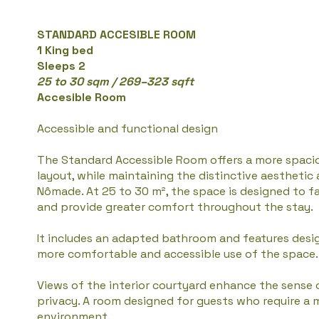
STANDARD ACCESIBLE ROOM
1 King bed
Sleeps 2
25 to 30 sqm / 269–323 sqft
Accesible Room
Accessible and functional design
The Standard Accessible Room offers a more spaci
layout, while maintaining the distinctive aestheti
Nômade. At 25 to 30 m², the space is designed to 
and provide greater comfort throughout the stay.
It includes an adapted bathroom and features desi
more comfortable and accessible use of the space.
Views of the interior courtyard enhance the sense 
privacy. A room designed for guests who require a 
environment.