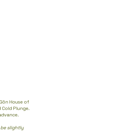
 Gön House of
d Cold Plunge.
 advance.
be slightly