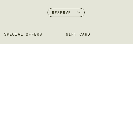
RESERVE
SPECIAL OFFERS
GIFT CARD