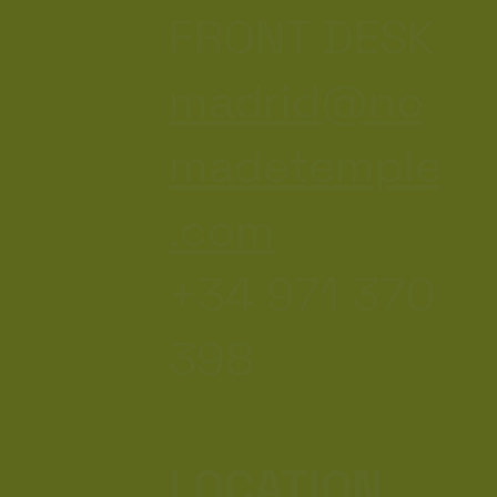
FRONT DESK
madrid@no
madetemple
.com
+34 971 370
398
LOCATION