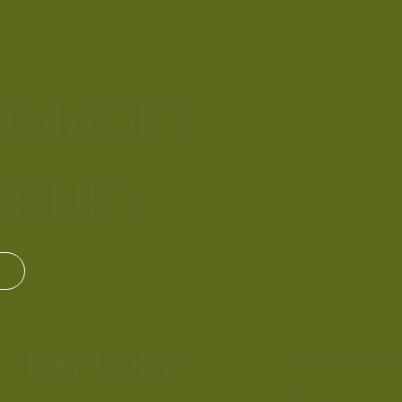
NÔMADE?
URNEY
EXPLORE
OTHER SERVICE
Gift Card