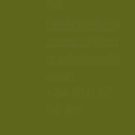
NS
ons
reservations
.madrid@no
madetemple
.com
+34 910 37
03 98