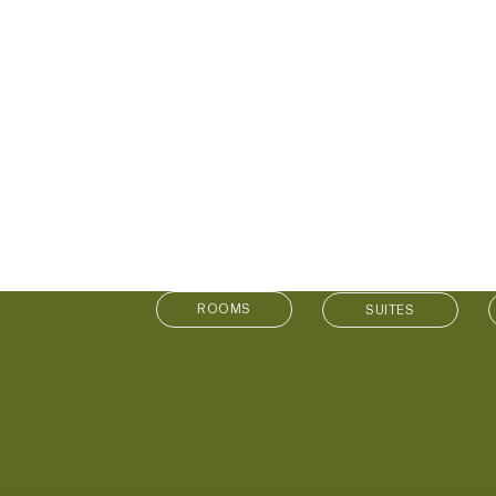
SUITES
MS