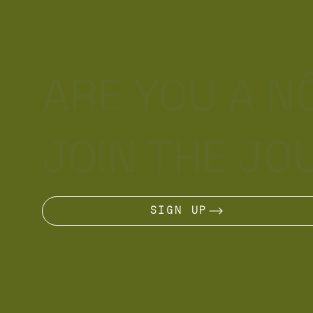
ARE YOU A 
JOIN THE JO
SIGN UP