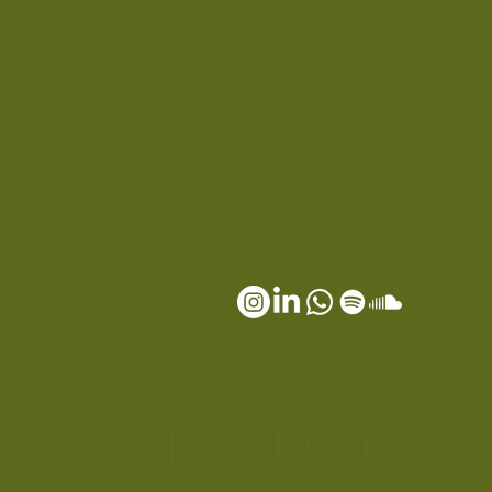
RESERVATIO
S