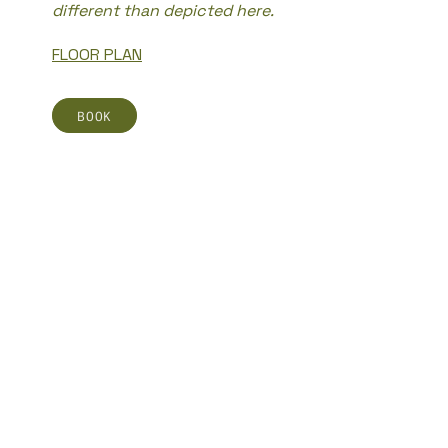
different than depicted here.
FLOOR PLAN
BOOK