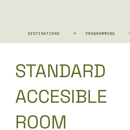
DESTINATIONS
PROGRAMMING
STANDARD
ACCESIBLE
ROOM