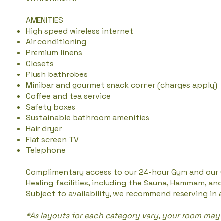
AMENITIES
High speed wireless internet
Air conditioning
Premium linens
Closets
Plush bathrobes
Minibar and gourmet snack corner (charges apply)
Coffee and tea service
Safety boxes
Sustainable bathroom amenities
Hair dryer
Flat screen TV
Telephone
Complimentary access to our 24-hour Gym and our
Healing facilities, including the Sauna, Hammam, an
Subject to availability, we recommend reserving in
*As layouts for each category vary, your room may 