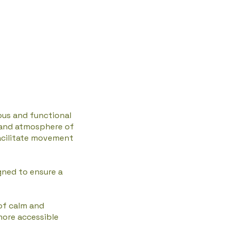
ous and functional
c and atmosphere of
facilitate movement
gned to ensure a
of calm and
more accessible