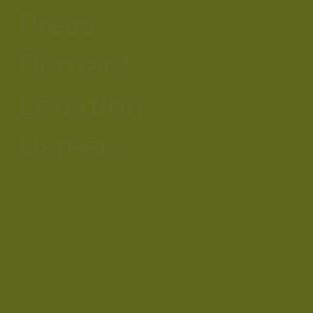
Press
Contact
Location
Careers