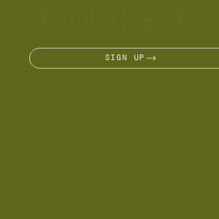
JOIN THE JO
SIGN UP