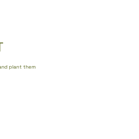
T
 and plant them