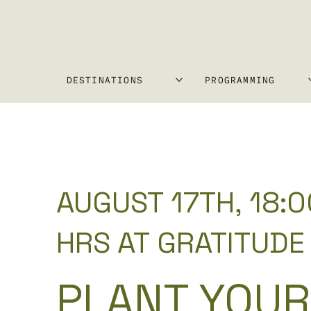
DESTINATIONS
PROGRAMMING
AUGUST 17TH, 18:0
HRS AT GRATITUDE
PLANT YOUR