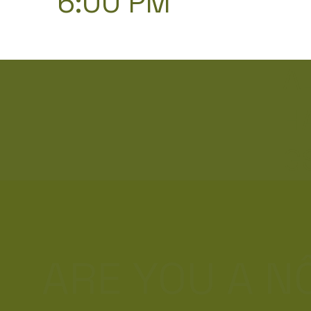
6:00 PM
A
H
G
ARE YOU A 