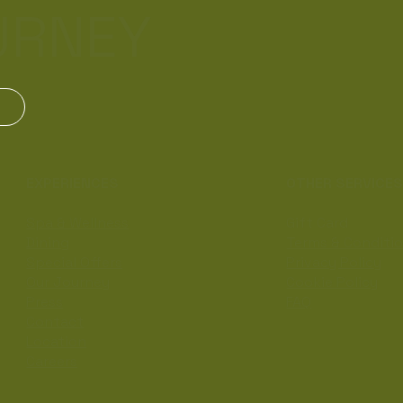
URNEY
EXPERIENCES
OTHER SERVICE
Spa & Wellness
Gift Card
Dining
Terms & Conditi
Special Offers
Privacy Policy
Our Journey
Cookie Policy
Press
FAQ
Contact
Location
Careers