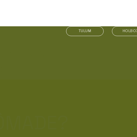
LL
TULUM
HOLBO
APPENIN
S
NÔMADE?