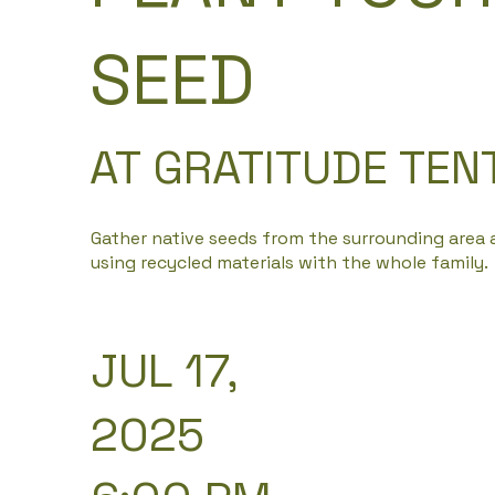
SEED
AT GRATITUDE TEN
Gather native seeds from the surrounding area
using recycled materials with the whole family.
JUL 17,
2025