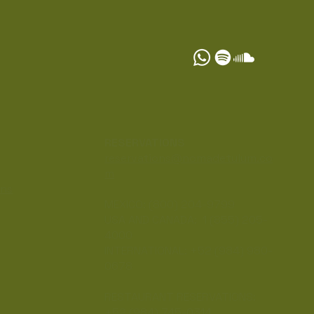
S
RESERVATIONS
reservations@nomadetulum.co
m
ons
MEXICO: (800) 204-9799
USA AND CANADA: 1 (855) 205-
4000
INTERNATIONAL: +52 (984) 980-
0678
RESTAURANT RESERVATIONS:
+52 (984) 745-0314