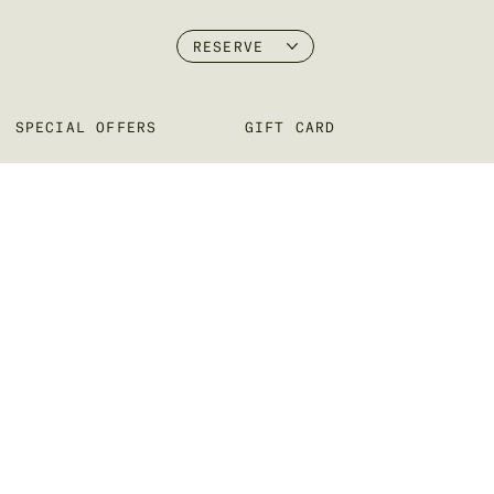
RESERVE
SPECIAL OFFERS
GIFT CARD