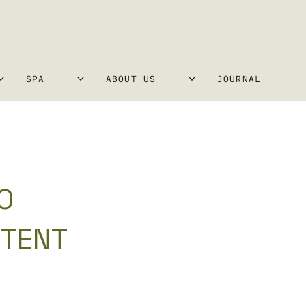
SPA
ABOUT US
JOURNAL
0
 TENT