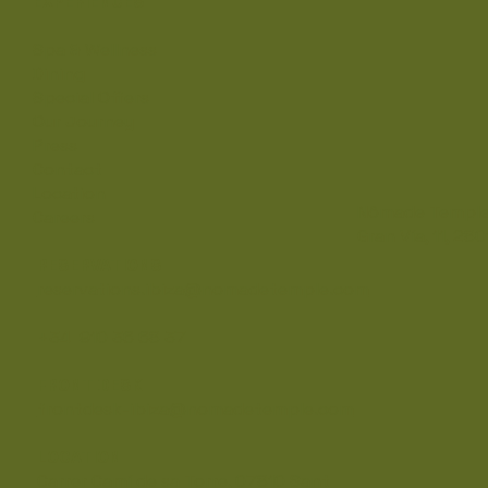
EXPERIENCES
Spa & Wellness
Dining
Special Offers
Our Journey
Press
Contact
Location
Nômade Temple
Careers
Gran Vía, 11, 28
RESERVATIONS
reservations.ibiza@nomadetemple.com
+34 910 36 68 37
FRONT DESK
frontdesk-ibiza@nomadetemple.com
LOCATION
Carrer Camí de sa Torre, 07810 Sant