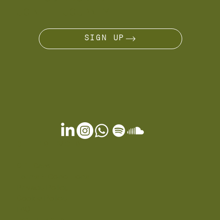
JOIN THE JOURNEY
SIGN UP
OTHER SERVICES
Gift Card
Terms & Conditions
Privacy Policy
Cookie Policy
FAQ