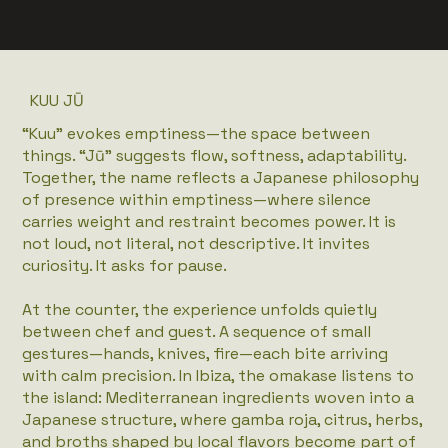
KUU JŪ
“Kuu” evokes emptiness—the space between
things. “Jū” suggests flow, softness, adaptability.
Together, the name reflects a Japanese philosophy
of presence within emptiness—where silence
carries weight and restraint becomes power. It is
not loud, not literal, not descriptive. It invites
curiosity. It asks for pause.
At the counter, the experience unfolds quietly
between chef and guest. A sequence of small
gestures—hands, knives, fire—each bite arriving
with calm precision. In Ibiza, the omakase listens to
the island: Mediterranean ingredients woven into a
Japanese structure, where gamba roja, citrus, herbs,
and broths shaped by local flavors become part of