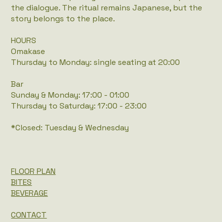
the dialogue. The ritual remains Japanese, but the
story belongs to the place.
HOURS
Omakase
Thursday to Monday: single seating at 20:00
Bar
Sunday & Monday: 17:00 - 01:00
Thursday to Saturday: 17:00 - 23:00
*Closed: Tuesday & Wednesday
FLOOR PLAN
BITES
BEVERAGE
CONTACT