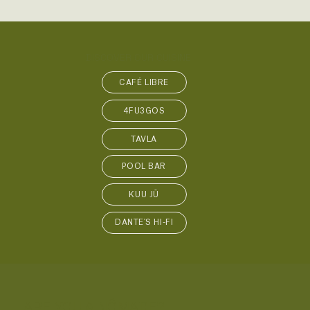
DISCOVER OUR CUISINE
CAFÉ LIBRE
4FU3GOS
TAVLA
POOL BAR
KUU JŪ
DANTE'S HI-FI
ARE YOU A NÔMADE?