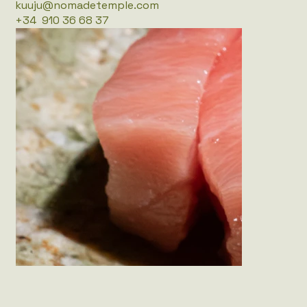
kuuju@nomadetemple.com
+34 910 36 68 37